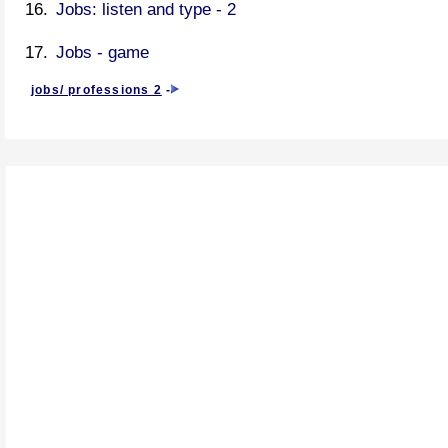
Jobs: listen and type - 2
Jobs - game
jobs/ professions 2
-