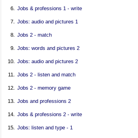
Jobs & professions 1 - write
Jobs: audio and pictures 1
Jobs 2 - match
Jobs: words and pictures 2
Jobs: audio and pictures 2
Jobs 2 - listen and match
Jobs 2 - memory game
Jobs and professions 2
Jobs & professions 2 - write
Jobs: listen and type - 1