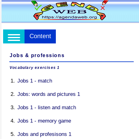
Content
Jobs & professions
Vocabulary exercises 1
Jobs 1 - match
Jobs: words and pictures 1
Jobs 1 - listen and match
Jobs 1 - memory game
Jobs and profesisons 1