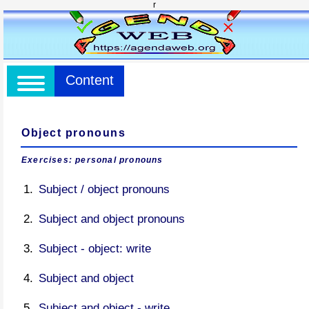
r
Content
Object pronouns
Exercises: personal pronouns
Subject / object pronouns
Subject and object pronouns
Subject - object: write
Subject and object
Subject and object - write