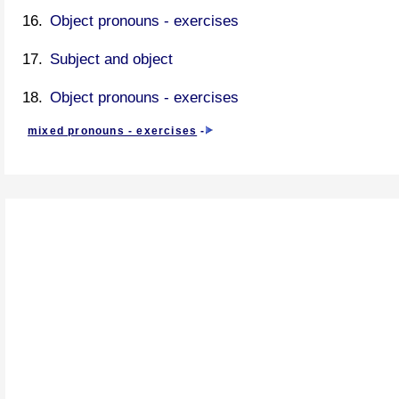
Object pronouns - exercises
Subject and object
Object pronouns - exercises
mixed pronouns - exercises
-