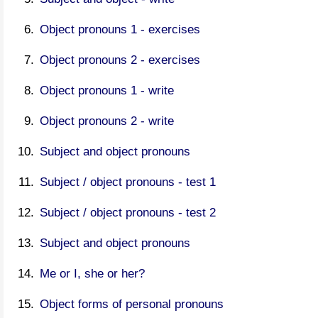
Object pronouns 1 - exercises
Object pronouns 2 - exercises
Object pronouns 1 - write
Object pronouns 2 - write
Subject and object pronouns
Subject / object pronouns - test 1
Subject / object pronouns - test 2
Subject and object pronouns
Me or I, she or her?
Object forms of personal pronouns