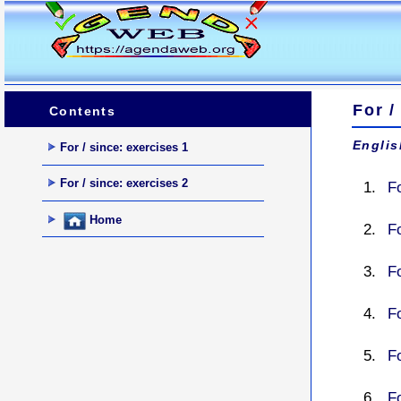
For /
Contents
Englis
For / since: exercises 1
For / since: exercises 2
Fo
Home
Fo
Fo
Fo
F
Fo