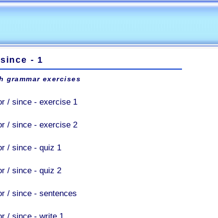
 since - 1
h grammar exercises
r / since - exercise 1
r / since - exercise 2
r / since - quiz 1
r / since - quiz 2
or / since - sentences
r / since - write 1