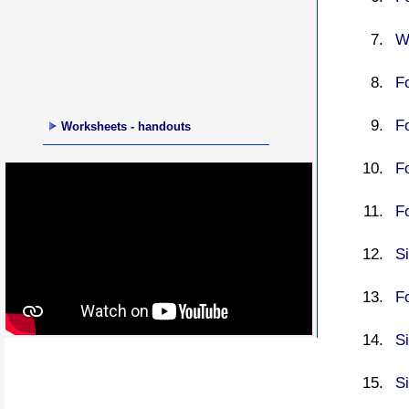
Wr
Fo
Fo
Worksheets - handouts
Fo
Fo
S
Fo
Si
Si