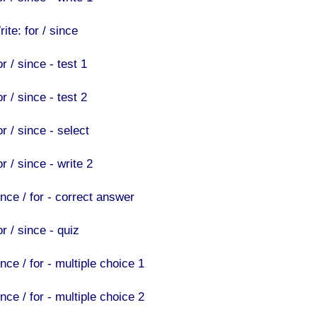
ite: for / since
r / since - test 1
r / since - test 2
r / since - select
r / since - write 2
ince / for - correct answer
r / since - quiz
nce / for - multiple choice 1
nce / for - multiple choice 2