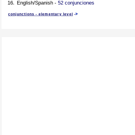
English/Spanish -
52 conjunciones
conjunctions - elementary level
-