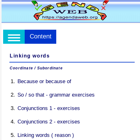
Content
Linking words
Coordinate / Subordinate
Because or because of
So / so that - grammar exercises
Conjunctions 1 - exercises
Conjunctions 2 - exercises
Linking words ( reason )