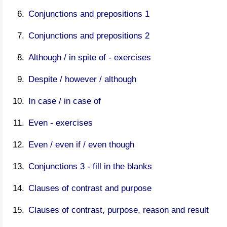
Conjunctions and prepositions 1
Conjunctions and prepositions 2
Although / in spite of - exercises
Despite / however / although
In case / in case of
Even - exercises
Even / even if / even though
Conjunctions 3 - fill in the blanks
Clauses of contrast and purpose
Clauses of contrast, purpose, reason and result